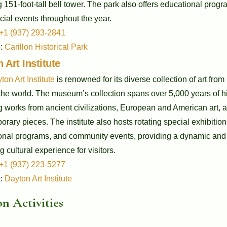
 151-foot-tall bell tower. The park also offers educational prog
ial events throughout the year.
+1 (937) 293-2841
e:
Carillon Historical Park
 Art Institute
ton Art Institute
is renowned for its diverse collection of art from
he world. The museum’s collection spans over 5,000 years of hi
g works from ancient civilizations, European and American art, 
rary pieces. The institute also hosts rotating special exhibition
onal programs, and community events, providing a dynamic and
g cultural experience for visitors.
+1 (937) 223-5277
e:
Dayton Art Institute
n Activities