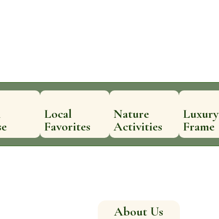
n
Local
Nature
Luxury
se
Favorites
Activities
Frame
About Us