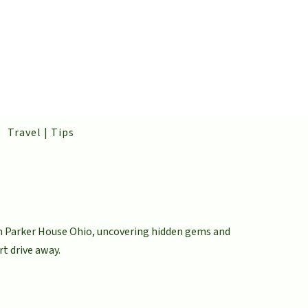
Travel | Tips
om Parker House Ohio, uncovering hidden gems and
rt drive away.