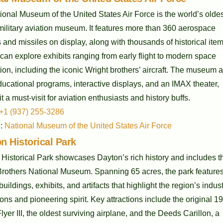
onal Museum of the United States Air Force is the world’s olde
military aviation museum. It features more than 360 aerospace
 and missiles on display, along with thousands of historical item
 can explore exhibits ranging from early flight to modern space
ion, including the iconic Wright brothers’ aircraft. The museum a
ducational programs, interactive displays, and an IMAX theater,
t a must-visit for aviation enthusiasts and history buffs.
+1 (937) 255-3286
e:
National Museum of the United States Air Force
on Historical Park
 Historical Park showcases Dayton’s rich history and includes t
Brothers National Museum. Spanning 65 acres, the park feature
 buildings, exhibits, and artifacts that highlight the region’s indust
ons and pioneering spirit. Key attractions include the original 1
lyer III, the oldest surviving airplane, and the Deeds Carillon, a