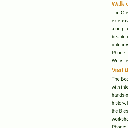
Walk o
The Grea
extensiv
along th
beautifu
outdoors
Phone:
Websit
Visit
The Boo
with int
hands-on
history.
the Bie
workshop
Phone: