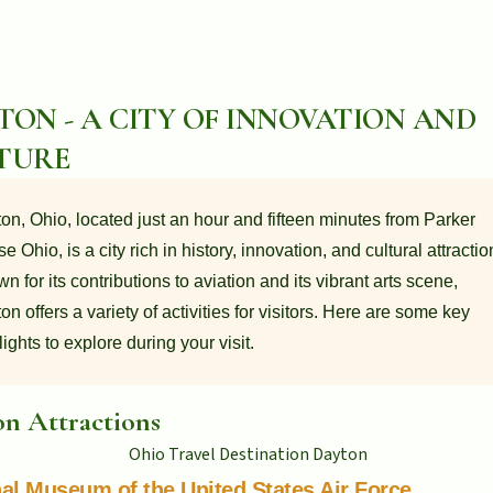
TON - A CITY OF INNOVATION AND
TURE
on, Ohio, located just an hour and fifteen minutes from Parker
e Ohio, is a city rich in history, innovation, and cultural attractio
n for its contributions to aviation and its vibrant arts scene,
on offers a variety of activities for visitors. Here are some key
lights to explore during your visit.
n Attractions
al Museum of the United States Air Force