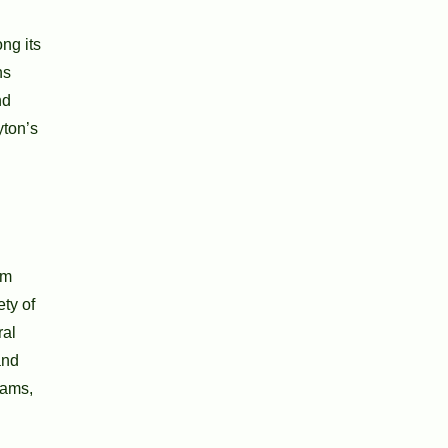
ng its
ns
nd
yton’s
um
ty of
ral
and
rams,