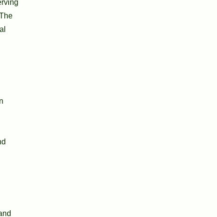
erving
 The
al
n
nd
 and