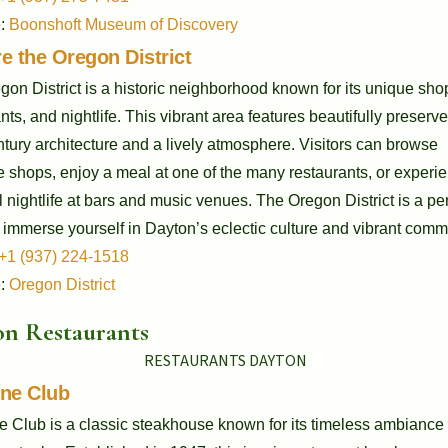
e:
Boonshoft Museum of Discovery
e the Oregon District
on District is a historic neighborhood known for its unique sho
nts, and nightlife. This vibrant area features beautifully preserv
tury architecture and a lively atmosphere. Visitors can browse
 shops, enjoy a meal at one of the many restaurants, or experi
l nightlife at bars and music venues. The Oregon District is a per
 immerse yourself in Dayton’s eclectic culture and vibrant comm
+1 (937) 224-1518
e:
Oregon District
n Restaurants
ine Club
e Club is a classic steakhouse known for its timeless ambiance