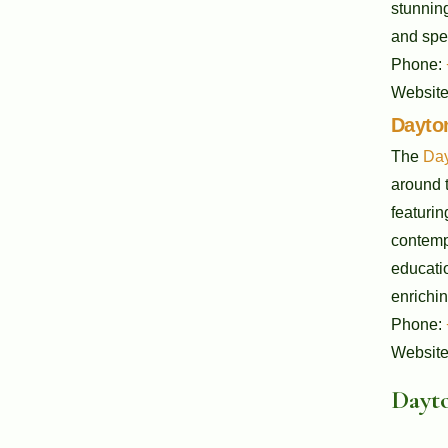
stunning
and spec
Phone:
Websit
Dayton
The
Day
around t
featurin
contempo
educati
enrichin
Phone:
Websit
Dayto