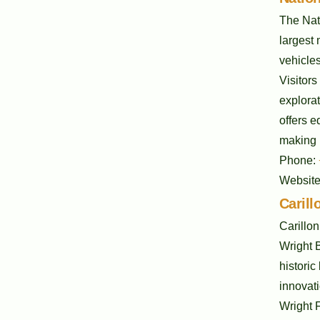
The Nati
largest 
vehicles
Visitors
explorat
offers e
making i
Phone:
Websit
Carill
Carillon
Wright 
historic
innovati
Wright F