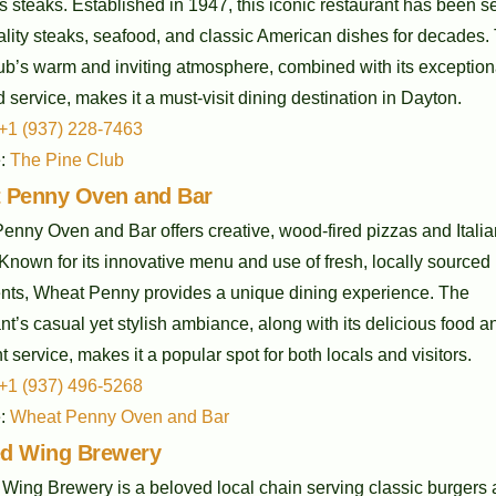
s steaks. Established in 1947, this iconic restaurant has been s
ality steaks, seafood, and classic American dishes for decades.
ub’s warm and inviting atmosphere, combined with its exception
 service, makes it a must-visit dining destination in Dayton.
+1 (937) 228-7463
e:
The Pine Club
 Penny Oven and Bar
enny Oven and Bar offers creative, wood-fired pizzas and Italia
Known for its innovative menu and use of fresh, locally sourced
ents, Wheat Penny provides a unique dining experience. The
nt’s casual yet stylish ambiance, along with its delicious food a
t service, makes it a popular spot for both locals and visitors.
+1 (937) 496-5268
e:
Wheat Penny Oven and Bar
d Wing Brewery
Wing Brewery is a beloved local chain serving classic burgers