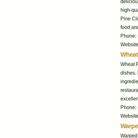
deliciou
high-qu
Pine Cl
food and
Phone:
Websit
Wheat
Wheat P
dishes. 
ingredi
restaura
excellen
Phone:
Websit
Warpe
Warped 