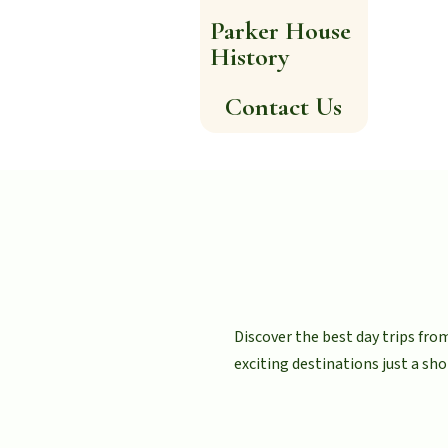
Parker House
History
Contact Us
Discover the best day trips fr
exciting destinations just a sho