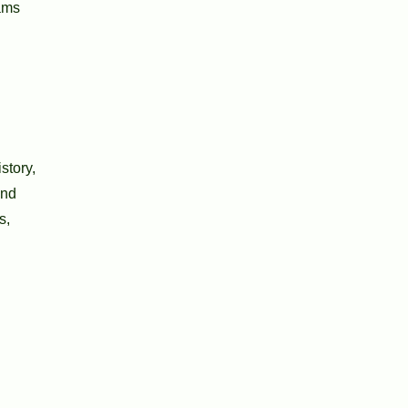
rams
story,
and
s,