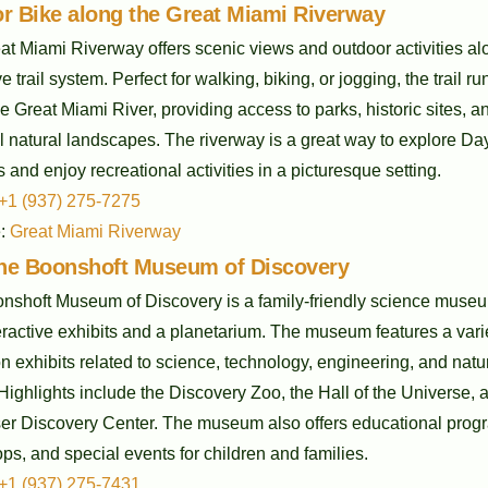
r Bike along the Great Miami Riverway
t Miami Riverway offers scenic views and outdoor activities alo
e trail system. Perfect for walking, biking, or jogging, the trail ru
e Great Miami River, providing access to parks, historic sites, a
l natural landscapes. The riverway is a great way to explore Da
 and enjoy recreational activities in a picturesque setting.
+1 (937) 275-7275
e:
Great Miami Riverway
 the Boonshoft Museum of Discovery
nshoft Museum of Discovery is a family-friendly science muse
eractive exhibits and a planetarium. The museum features a varie
 exhibits related to science, technology, engineering, and natu
 Highlights include the Discovery Zoo, the Hall of the Universe, 
ser Discovery Center. The museum also offers educational prog
s, and special events for children and families.
+1 (937) 275-7431