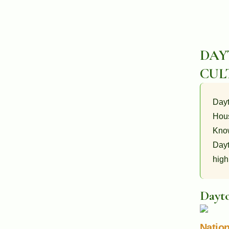
DAY
CUL
Dayt
Hous
Know
Dayt
high
Dayto
Nation