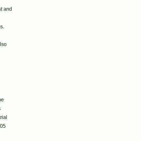
st and
s.
lso
he
s
rial
905