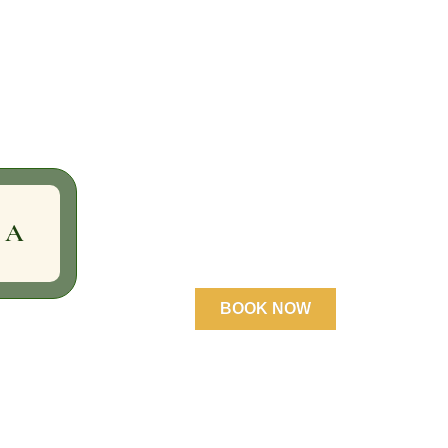
 A
BOOK NOW