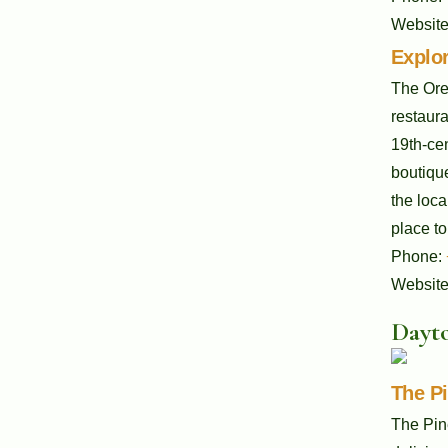
Websit
Explor
The Oreg
restaura
19th-cen
boutique
the loca
place to
Phone:
Websit
Dayto
The P
The Pin