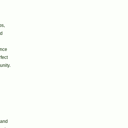
ps,
ed
ence
fect
unity.
 and